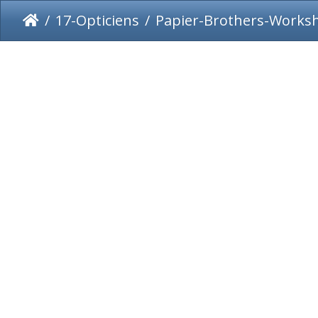
17-Opticiens
Papier-Brothers-Works