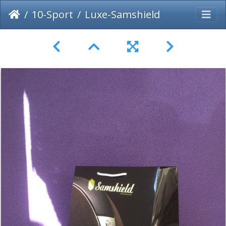
10-Sport
Luxe-Samshield